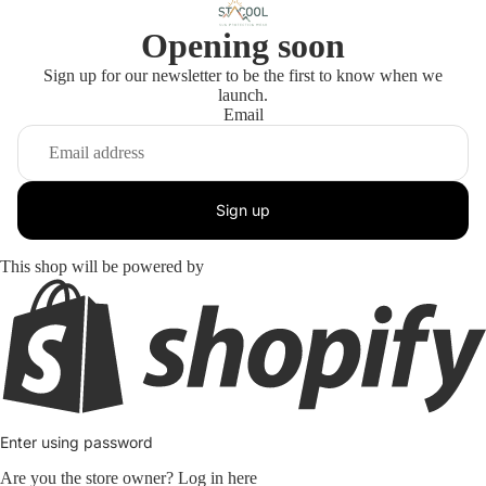
Opening soon
Sign up for our newsletter to be the first to know when we
launch.
Email
Sign up
This shop will be powered by
Enter using password
Are you the store owner?
Log in here